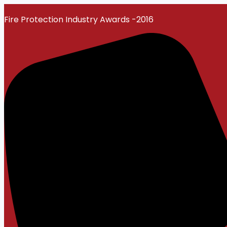
Skip
Fire Protection Industry Awards -2016
to
content