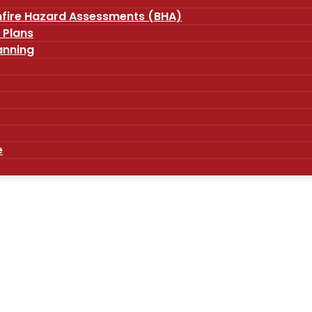
fire Hazard Assessments (BHA)
 Plans
anning
e