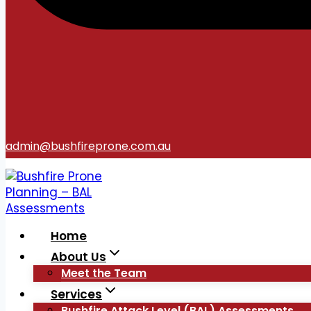
admin@bushfireprone.com.au
Home
About Us
Meet the Team
Services
Bushfire Attack Level (BAL) Assessments