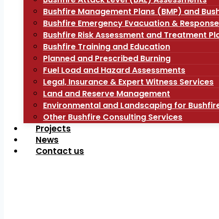
Bushfire Management Plans (BMP) and Bush
Bushfire Emergency Evacuation & Response
Bushfire Risk Assessment and Treatment Pl
Bushfire Training and Education
Planned and Prescribed Burning
Fuel Load and Hazard Assessments
Legal, Insurance & Expert Witness Services
Land and Reserve Management
Environmental and Landscaping for Bushfir
Other Bushfire Consulting Services
Projects
News
Contact us