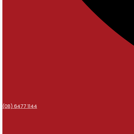
(08) 6477 1144